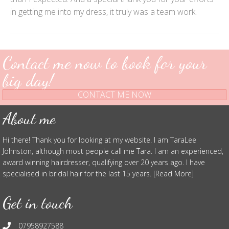
in getting me into my dress, it truly was a team work.
Contact me now to book for your
big day!
CONTACT ME NOW
About me
Hi there! Thank you for looking at my website. I am TaraLee
Johnston, although most people call me Tara. I am an experienced,
award winning hairdresser, qualifying over 20 years ago. I have
specialised in bridal hair for the last 15 years. [Read More]
Get in touch
07958927588