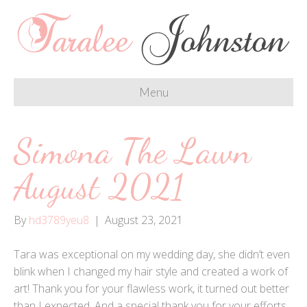
Menu
Simona The Lawn
August 2021
By
hd3789yeu8
|
August 23, 2021
Tara was exceptional on my wedding day, she didn’t even
blink when I changed my hair style and created a work of
art! Thank you for your flawless work, it turned out better
than I expected. And a special thank you for your efforts