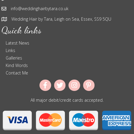
info@weddinghairbytara.co.uk
Wedding Hair by Tara, Leigh on Sea, Essex, SS9 5QU
Quick links
Latest News
Links
Galleries
Kind Words
Contact Me
All major debit/credit cards accepted.