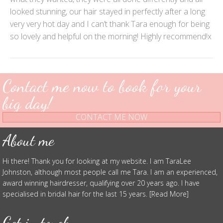
looked stunning, our hair stayed in perfectly after a long
very very hot day and I can’t thank Tara enough for being
so lovely and helpful on the morning! Highly recommend!x
Contact me now to book for your
big day!
CONTACT ME NOW
About me
Hi there! Thank you for looking at my website. I am TaraLee
Johnston, although most people call me Tara. I am an experienced,
award winning hairdresser, qualifying over 20 years ago. I have
specialised in bridal hair for the last 15 years. [Read More]
Get in touch