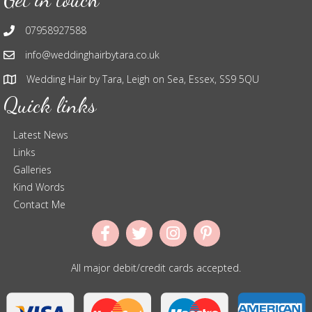
07958927588
info@weddinghairbytara.co.uk
Wedding Hair by Tara, Leigh on Sea, Essex, SS9 5QU
Quick links
Latest News
Links
Galleries
Kind Words
Contact Me
All major debit/credit cards accepted.