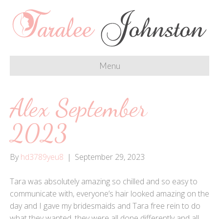
Menu
Alex September
2023
By
hd3789yeu8
|
September 29, 2023
Tara was absolutely amazing so chilled and so easy to
communicate with, everyone’s hair looked amazing on the
day and I gave my bridesmaids and Tara free rein to do
what they wanted, they were all done differently and all