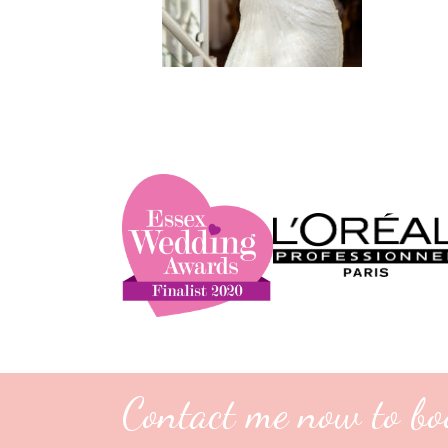
Contact me now to bo