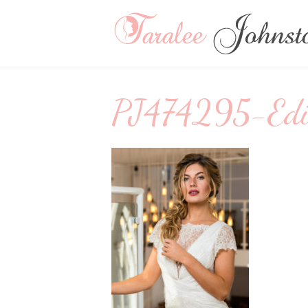
PJ474295-Edit