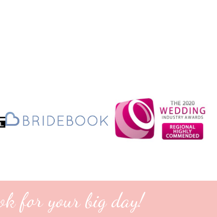
ok for your big day!