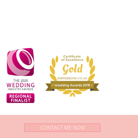
CONTACT ME NOW