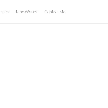
eries
Kind Words
Contact Me