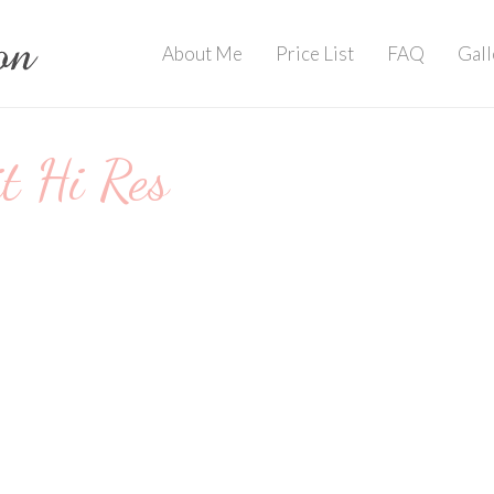
About Me
Price List
FAQ
Gall
 Hi Res