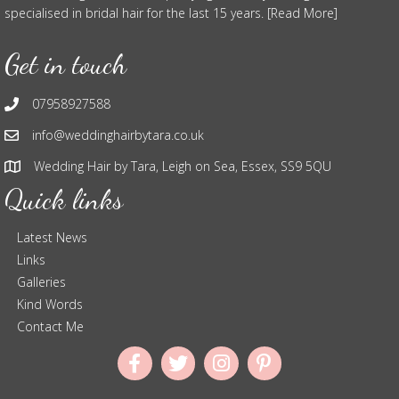
specialised in bridal hair for the last 15 years. [Read More]
Get in touch
07958927588
info@weddinghairbytara.co.uk
Wedding Hair by Tara, Leigh on Sea, Essex, SS9 5QU
Quick links
Latest News
Links
Galleries
Kind Words
Contact Me