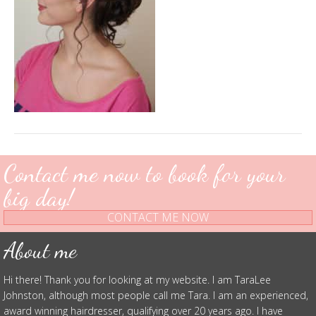
Contact me now to book for your
big day!
CONTACT ME NOW
About me
Hi there! Thank you for looking at my website. I am TaraLee
Johnston, although most people call me Tara. I am an experienced,
award winning hairdresser, qualifying over 20 years ago. I have