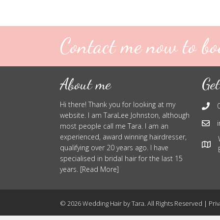
Contact me now to bo
About me
Get
Hi there! Thank you for looking at my
website. I am TaraLee Johnston, although
most people call me Tara. I am an
experienced, award winning hairdresser,
qualifying over 20 years ago. I have
specialised in bridal hair for the last 15
years. [Read More]
© 2026 Wedding Hair by Tara. All Rights Reserved |
Priv