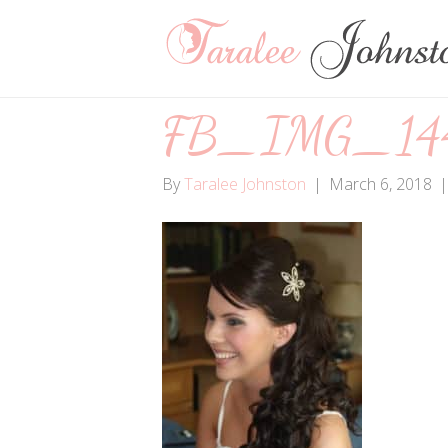
FB_IMG_144
By
Taralee Johnston
|
March 6, 2018