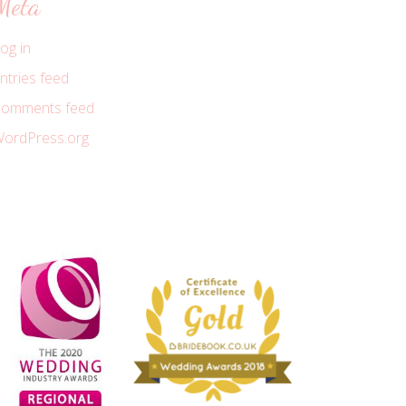
Meta
og in
ntries feed
omments feed
ordPress.org