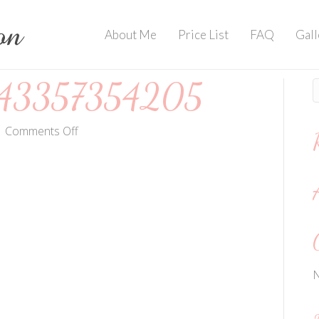
About Me
Price List
FAQ
Gall
3357354205
on
|
Comments Off
FB_IMG_1443357354205
N