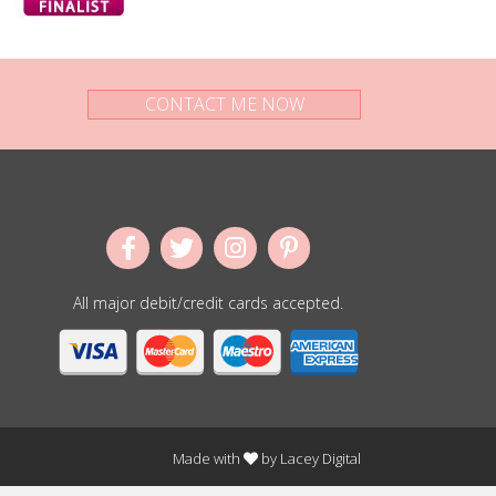
CONTACT ME NOW
All major debit/credit cards accepted.
Made with
by
Lacey Digital