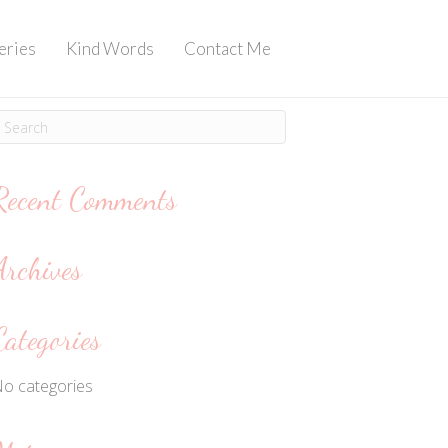
eries
Kind Words
Contact Me
Recent Comments
Archives
Categories
o categories