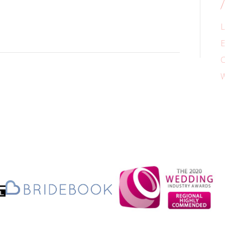
L
E
C
W