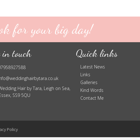
ok for your big day!
 in touch
Quick links
Latest News
07958927588
Links
info@weddinghairbytara.co.uk
Galleries
Wedding Hair by Tara, Leigh on Sea,
Kind Words
Essex, SS9 5QU
Contact Me
acy Policy