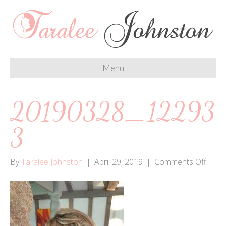
Menu
20190328_12293
3
on
By
Taralee Johnston
|
April 29, 2019
|
Comments Off
2019