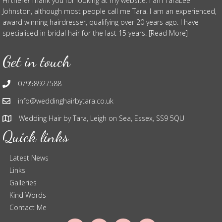
Hi there! Thank you for looking at my website. I am TaraLee
Johnston, although most people call me Tara. I am an experienced,
award winning hairdresser, qualifying over 20 years ago. I have
specialised in bridal hair for the last 15 years. [Read More]
Get in touch
07958927588
info@weddinghairbytara.co.uk
Wedding Hair by Tara, Leigh on Sea, Essex, SS9 5QU
Quick links
Latest News
Links
Galleries
Kind Words
Contact Me