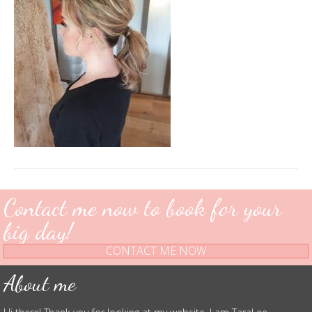
Contact me now to book for your
big day!
CONTACT ME NOW
About me