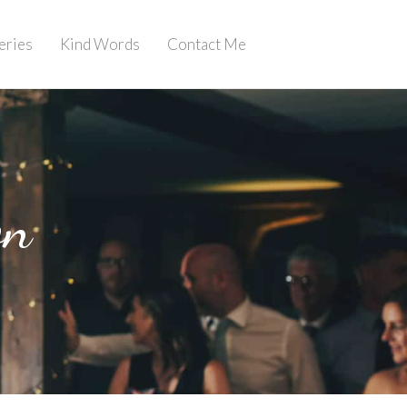
eries
Kind Words
Contact Me
on