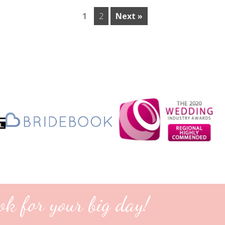
1
2
Next »
ok for your big day!