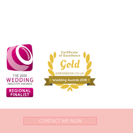
CONTACT ME NOW