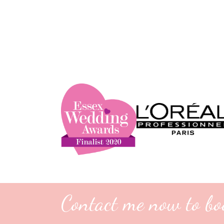
Contact me now to bo