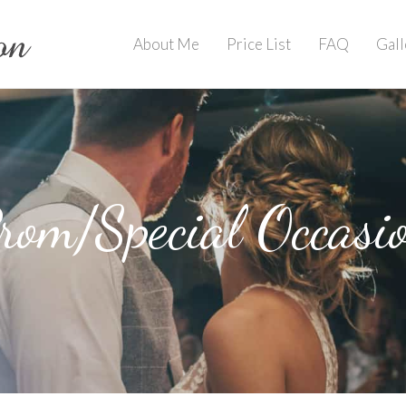
About Me
Price List
FAQ
Gall
rom/Special Occasi