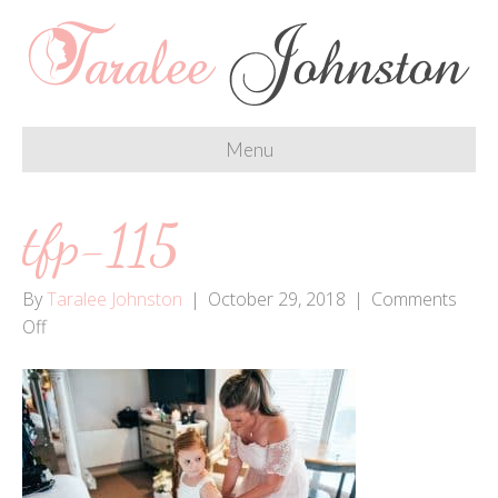
Menu
tfp-115
By
Taralee Johnston
|
October 29, 2018
|
Comments
on
Off
tfp-
115