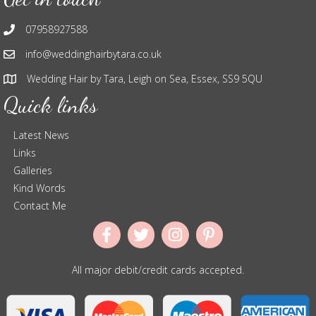
07958927588
info@weddinghairbytara.co.uk
Wedding Hair by Tara, Leigh on Sea, Essex, SS9 5QU
Quick links
Latest News
Links
Galleries
Kind Words
Contact Me
All major debit/credit cards accepted.