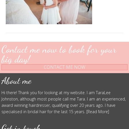
Contact me now to book for your
big day!
CONTACT ME NOW
About me
Hi there! Thank you for looking at my website. I am TaraLee
Johnston, although most people call me Tara. I am an experienced,
award winning hairdresser, qualifying over 20 years ago. I have
specialised in bridal hair for the last 15 years. [Read More]
Get in touch