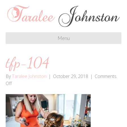
Menu
tfp-104
By
Taralee Johnston
|
October 29, 2018
|
Comments
on
Off
tfp-
104