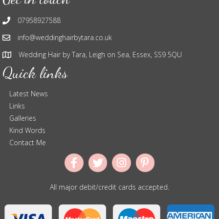
07958927588
info@weddinghairbytara.co.uk
Wedding Hair by Tara, Leigh on Sea, Essex, SS9 5QU
Quick links
Latest News
Links
Galleries
Kind Words
Contact Me
All major debit/credit cards accepted.