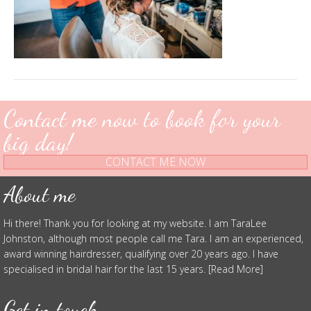
Contact me now to book for your
big day!
CONTACT ME NOW
About me
Hi there! Thank you for looking at my website. I am TaraLee
Johnston, although most people call me Tara. I am an experienced,
award winning hairdresser, qualifying over 20 years ago. I have
specialised in bridal hair for the last 15 years. [Read More]
Get in touch