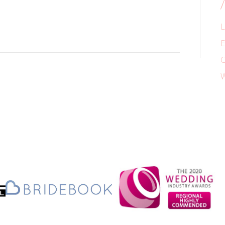
L
E
C
W