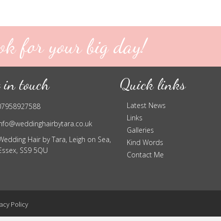
ok for your big day!
 in touch
Quick links
Latest News
07958927588
Links
info@weddinghairbytara.co.uk
Galleries
Wedding Hair by Tara, Leigh on Sea,
Kind Words
Essex, SS9 5QU
Contact Me
acy Policy