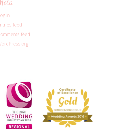
Meta
og in
ntries feed
omments feed
ordPress.org