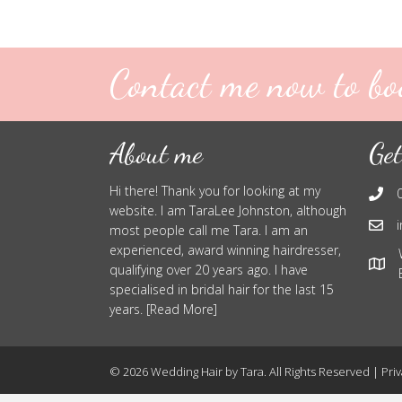
Contact me now to bo
About me
Get
Hi there! Thank you for looking at my
website. I am TaraLee Johnston, although
most people call me Tara. I am an
experienced, award winning hairdresser,
qualifying over 20 years ago. I have
specialised in bridal hair for the last 15
years. [Read More]
© 2026 Wedding Hair by Tara. All Rights Reserved |
Priv