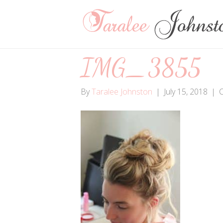
IMG_3855
By
Taralee Johnston
|
July 15, 2018
|