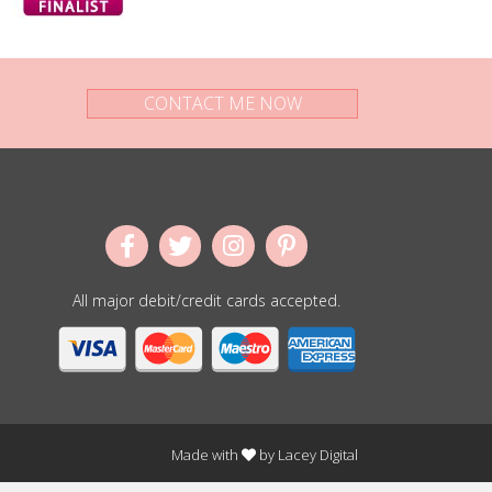
CONTACT ME NOW
All major debit/credit cards accepted.
Made with
by
Lacey Digital