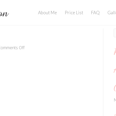
About Me
Price List
FAQ
Gall
on
Comments Off
IMG_3855
N