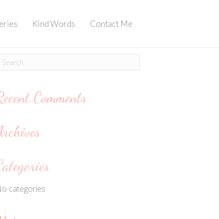
eries
Kind Words
Contact Me
Recent Comments
Archives
Categories
o categories