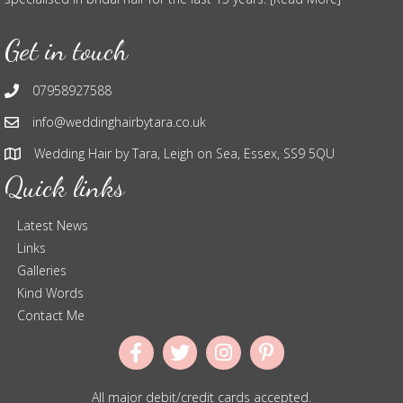
Get in touch
07958927588
info@weddinghairbytara.co.uk
Wedding Hair by Tara, Leigh on Sea, Essex, SS9 5QU
Quick links
Latest News
Links
Galleries
Kind Words
Contact Me
All major debit/credit cards accepted.