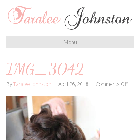
Menu
IMG_3042
on
By
Taralee Johnston
|
April 26, 2018
|
Comments Off
IMG_