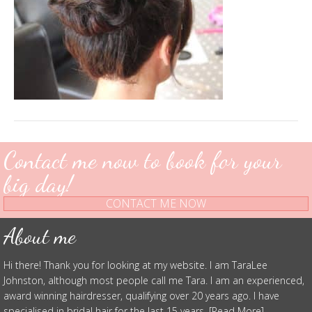
Contact me now to book for your
big day!
CONTACT ME NOW
About me
Hi there! Thank you for looking at my website. I am TaraLee
Johnston, although most people call me Tara. I am an experienced,
award winning hairdresser, qualifying over 20 years ago. I have
specialised in bridal hair for the last 15 years. [Read More]