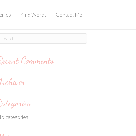
eries
Kind Words
Contact Me
Recent Comments
Archives
Categories
o categories