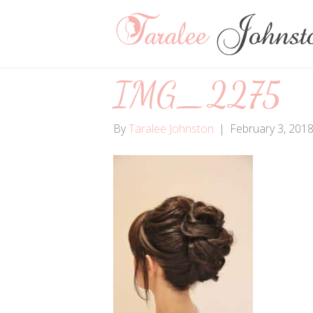
IMG_2275
By
Taralee Johnston
|
February 3, 201