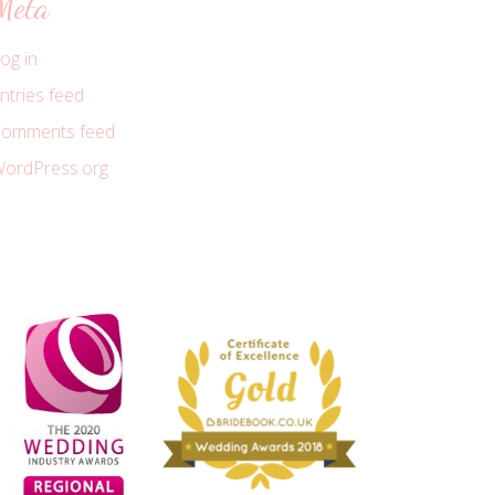
Meta
og in
ntries feed
omments feed
ordPress.org