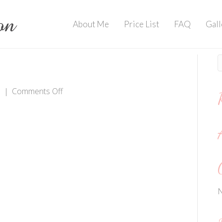
About Me
Price List
FAQ
Gall
on
8
|
Comments Off
IMG_2275
N