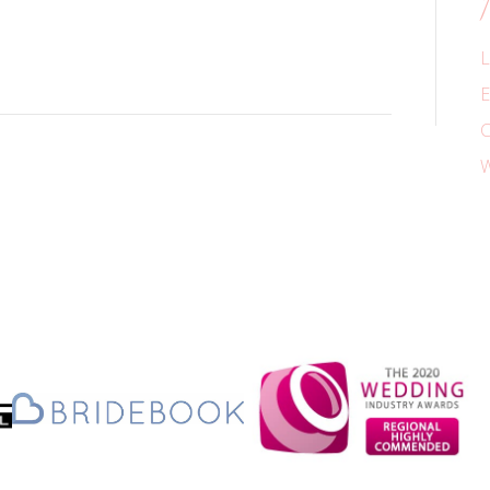
L
E
C
W