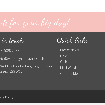
ok for your big day!
 in touch
Quick links
Latest News
07958927588
Links
info@weddinghairbytara.co.uk
Galleries
Wedding Hair by Tara, Leigh on Sea,
Kind Words
Essex, SS9 5QU
Contact Me
acy Policy