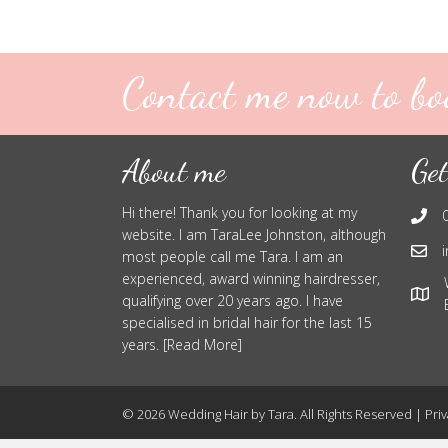
Contact me now to bo
About me
Get
Hi there! Thank you for looking at my
website. I am TaraLee Johnston, although
most people call me Tara. I am an
experienced, award winning hairdresser,
qualifying over 20 years ago. I have
specialised in bridal hair for the last 15
years. [Read More]
© 2026 Wedding Hair by Tara. All Rights Reserved |
Priv