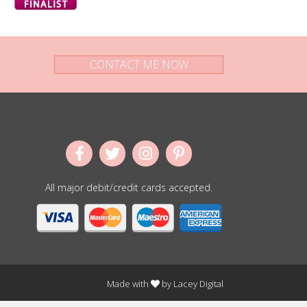
CONTACT ME NOW
All major debit/credit cards accepted.
Made with
by
Lacey Digital