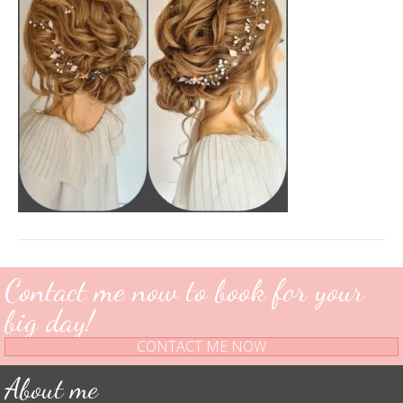
Contact me now to book for your
big day!
CONTACT ME NOW
About me