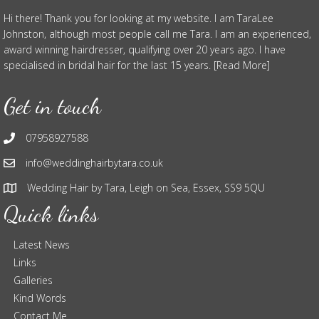
Hi there! Thank you for looking at my website. I am TaraLee
Johnston, although most people call me Tara. I am an experienced,
award winning hairdresser, qualifying over 20 years ago. I have
specialised in bridal hair for the last 15 years. [Read More]
Get in touch
07958927588
info@weddinghairbytara.co.uk
Wedding Hair by Tara, Leigh on Sea, Essex, SS9 5QU
Quick links
Latest News
Links
Galleries
Kind Words
Contact Me