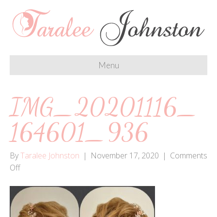
Menu
IMG_20201116_
164601_936
By
Taralee Johnston
|
November 17, 2020
|
Comments
on
Off
IMG_20201116_164601_936