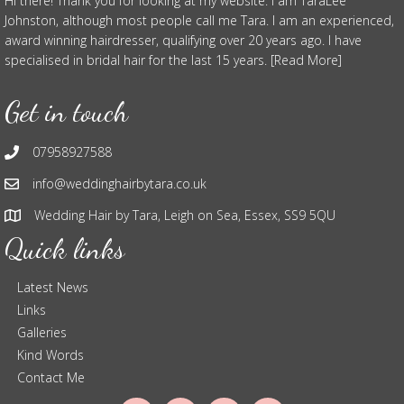
Hi there! Thank you for looking at my website. I am TaraLee
Johnston, although most people call me Tara. I am an experienced,
award winning hairdresser, qualifying over 20 years ago. I have
specialised in bridal hair for the last 15 years. [Read More]
Get in touch
07958927588
info@weddinghairbytara.co.uk
Wedding Hair by Tara, Leigh on Sea, Essex, SS9 5QU
Quick links
Latest News
Links
Galleries
Kind Words
Contact Me