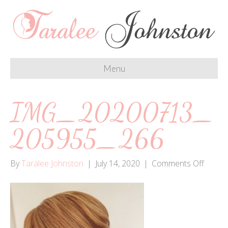
Menu
IMG_20200713_
205955_266
on
By
Taralee Johnston
|
July 14, 2020
|
Comments Off
IMG_2