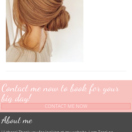
Contact me now to book for your
big day!
CONTACT ME NOW
About me