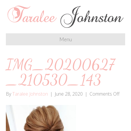
Menu
IMG_20200627
_210530_143
on
By
Taralee Johnston
|
June 28, 2020
|
Comments Off
IMG_