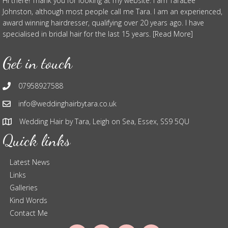
Hi there! Thank you for looking at my website. I am TaraLee
Johnston, although most people call me Tara. I am an experienced,
award winning hairdresser, qualifying over 20 years ago. I have
specialised in bridal hair for the last 15 years. [Read More]
Get in touch
07958927588
info@weddinghairbytara.co.uk
Wedding Hair by Tara, Leigh on Sea, Essex, SS9 5QU
Quick links
Latest News
Links
Galleries
Kind Words
Contact Me