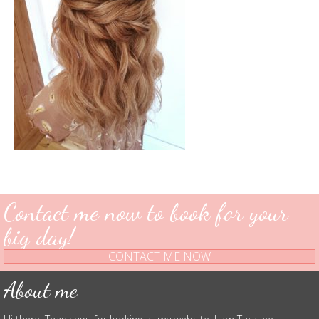
Contact me now to book for your
big day!
CONTACT ME NOW
About me