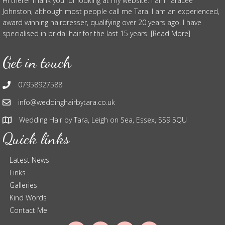
Hi there! Thank you for looking at my website. I am TaraLee
Johnston, although most people call me Tara. I am an experienced,
award winning hairdresser, qualifying over 20 years ago. I have
specialised in bridal hair for the last 15 years. [Read More]
Get in touch
07958927588
info@weddinghairbytara.co.uk
Wedding Hair by Tara, Leigh on Sea, Essex, SS9 5QU
Quick links
Latest News
Links
Galleries
Kind Words
Contact Me