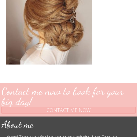
Contact me now to book for your
big day!
CONTACT ME NOW
About me