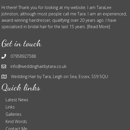
Hi there! Thank you for looking at my website. I am TaraLee
Johnston, although most people call me Tara. I am an experienced,
award winning hairdresser, qualifying over 20 years ago. I have
specialised in bridal hair for the last 15 years. [Read More]
Get in touch
07958927588
info@weddinghairbytara.co.uk
Wedding Hair by Tara, Leigh on Sea, Essex, SS9 5QU
Quick links
Latest News
Links
Galleries
Kind Words
Contact Me