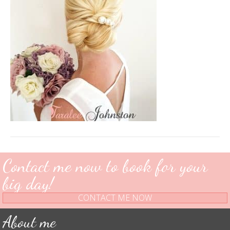
Contact me now to book for your
big day!
CONTACT ME NOW
About me