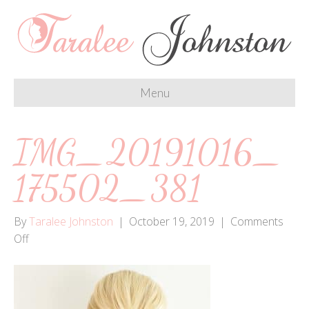
Menu
IMG_20191016_
175502_381
By
Taralee Johnston
|
October 19, 2019
|
Comments
on
Off
IMG_20191016_175502_381