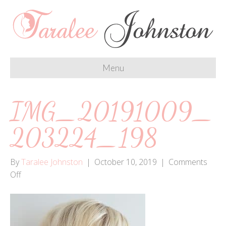
Menu
IMG_20191009_
203224_198
By
Taralee Johnston
|
October 10, 2019
|
Comments
on
Off
IMG_20191009_203224_198