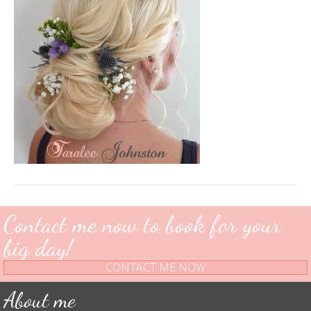
Contact me now to book for your
big day!
CONTACT ME NOW
About me