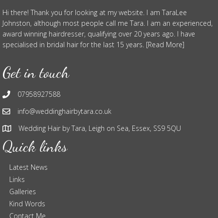
Hi there! Thank you for looking at my website. I am TaraLee
Johnston, although most people call me Tara. I am an experienced,
award winning hairdresser, qualifying over 20 years ago. I have
specialised in bridal hair for the last 15 years. [Read More]
Get in touch
07958927588
info@weddinghairbytara.co.uk
Wedding Hair by Tara, Leigh on Sea, Essex, SS9 5QU
Quick links
Latest News
Links
Galleries
Kind Words
Contact Me