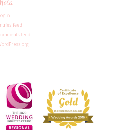
Meta
og in
ntries feed
omments feed
ordPress.org