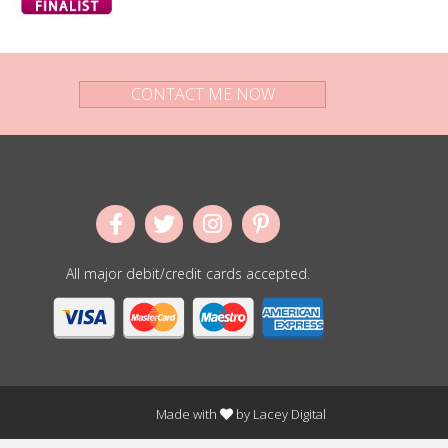
CONTACT ME NOW
All major debit/credit cards accepted.
Made with
by
Lacey Digital