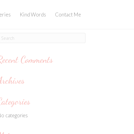
eries
Kind Words
Contact Me
Recent Comments
Archives
Categories
o categories