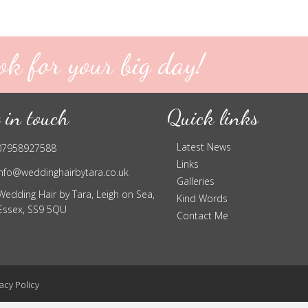
ok for your big day!
 in touch
Quick links
Latest News
07958927588
Links
info@weddinghairbytara.co.uk
Galleries
Wedding Hair by Tara, Leigh on Sea,
Kind Words
Essex, SS9 5QU
Contact Me
acy Policy