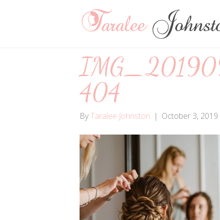
IMG_20190
404
By
Taralee Johnston
|
October 3, 2019