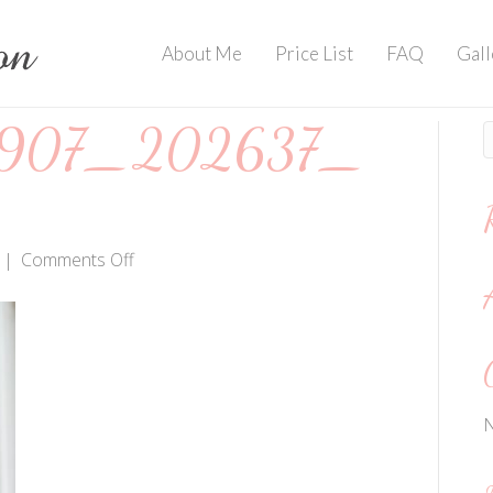
About Me
Price List
FAQ
Gall
907_202637_
on
|
Comments Off
IMG_20190907_202637_404
N