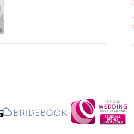
L
E
C
W