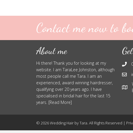
Contact me now to bo
About me
Get
Hi there! Thank you for looking at my
website. I am TaraLee Johnston, although
most people call me Tara. I am an
experienced, award winning hairdresser,
qualifying over 20 years ago. I have
specialised in bridal hair for the last 15
years. [Read More]
© 2026 Wedding Hair by Tara. All Rights Reserved |
Priv