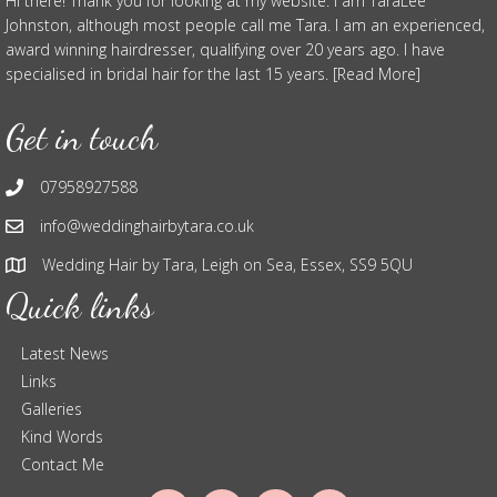
Hi there! Thank you for looking at my website. I am TaraLee
Johnston, although most people call me Tara. I am an experienced,
award winning hairdresser, qualifying over 20 years ago. I have
specialised in bridal hair for the last 15 years. [Read More]
Get in touch
07958927588
info@weddinghairbytara.co.uk
Wedding Hair by Tara, Leigh on Sea, Essex, SS9 5QU
Quick links
Latest News
Links
Galleries
Kind Words
Contact Me