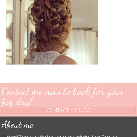
Contact me now to book for your
big day!
CONTACT ME NOW
About me