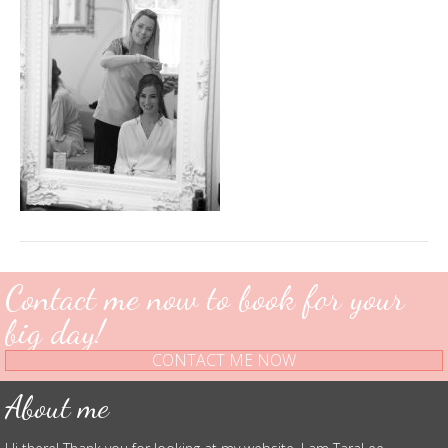
Contact me now to book for your
big day!
CONTACT ME NOW
About me