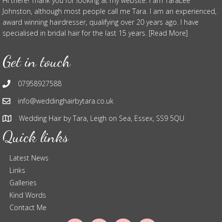
Hi there! Thank you for looking at my website. I am TaraLee
Johnston, although most people call me Tara. I am an experienced,
award winning hairdresser, qualifying over 20 years ago. I have
specialised in bridal hair for the last 15 years. [Read More]
Get in touch
07958927588
info@weddinghairbytara.co.uk
Wedding Hair by Tara, Leigh on Sea, Essex, SS9 5QU
Quick links
Latest News
Links
Galleries
Kind Words
Contact Me