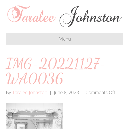
Menu
IMG-20221127-
WA0036
on
By
Taralee Johnston
|
June 8, 2023
|
Comments Off
IMG-
20221
WA00