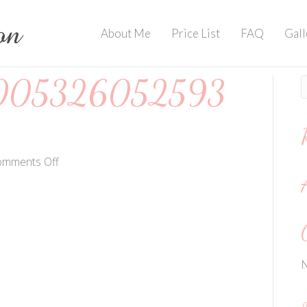
About Me
Price List
FAQ
Gall
005326052593
on
omments Off
202007064005326052593013124
N