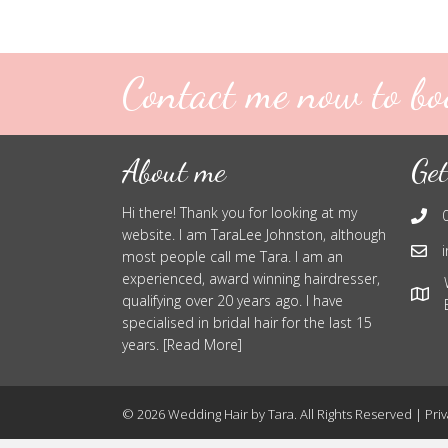
Contact me now to bo
About me
Get
Hi there! Thank you for looking at my
website. I am TaraLee Johnston, although
most people call me Tara. I am an
experienced, award winning hairdresser,
qualifying over 20 years ago. I have
specialised in bridal hair for the last 15
years. [Read More]
© 2026 Wedding Hair by Tara. All Rights Reserved |
Priv