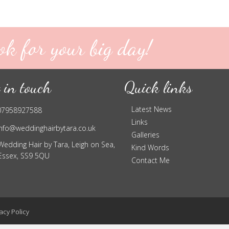
ok for your big day!
 in touch
Quick links
Latest News
07958927588
Links
info@weddinghairbytara.co.uk
Galleries
Wedding Hair by Tara, Leigh on Sea,
Kind Words
Essex, SS9 5QU
Contact Me
acy Policy