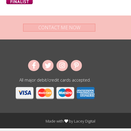
CONTACT ME NOW
All major debit/credit cards accepted.
Made with
by
Lacey Digital