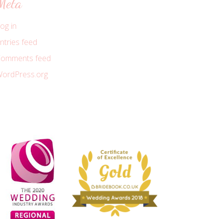
Meta
og in
ntries feed
omments feed
ordPress.org