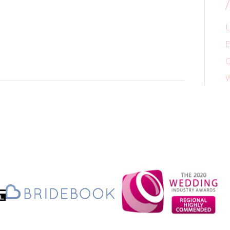
L
E
C
W