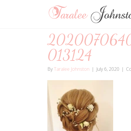
202007064
013124
By
Taralee Johnston
|
July 6, 2020
|
C