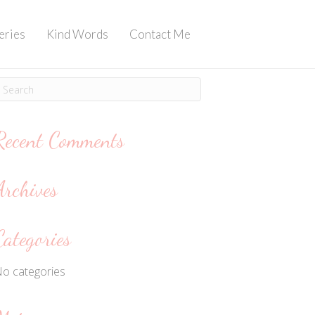
eries
Kind Words
Contact Me
Recent Comments
Archives
Categories
o categories