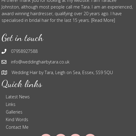
Hi there! Thank you for looking at my website. I am TaraLee
Johnston, although most people call me Tara. I am an experienced,
award winning hairdresser, qualifying over 20 years ago. I have
specialised in bridal hair for the last 15 years. [Read More]
Get in touch
07958927588
info@weddinghairbytara.co.uk
Wedding Hair by Tara, Leigh on Sea, Essex, SS9 5QU
Quick links
Latest News
Links
Galleries
Kind Words
Contact Me