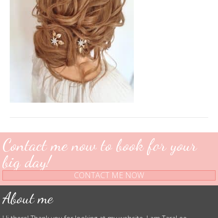
Contact me now to book for your
big day!
CONTACT ME NOW
About me