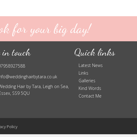
ok for your big day!
 in touch
Quick links
Latest News
07958927588
Links
info@weddinghairbytara.co.uk
Galleries
Wedding Hair by Tara, Leigh on Sea,
Kind Words
Essex, SS9 5QU
Contact Me
acy Policy