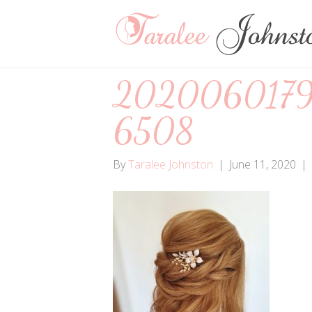
2020060179
6508
By
Taralee Johnston
|
June 11, 2020
|