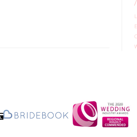
L
E
C
W