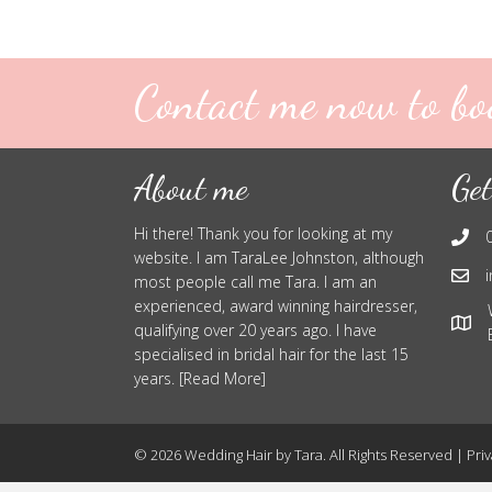
Contact me now to bo
About me
Get
Hi there! Thank you for looking at my
website. I am TaraLee Johnston, although
most people call me Tara. I am an
experienced, award winning hairdresser,
qualifying over 20 years ago. I have
specialised in bridal hair for the last 15
years. [Read More]
© 2026 Wedding Hair by Tara. All Rights Reserved |
Priv