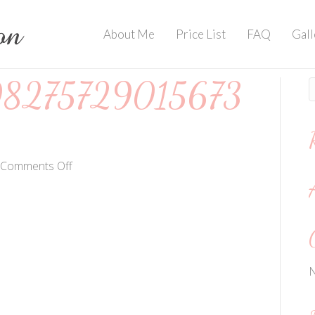
About Me
Price List
FAQ
Gall
8275729015673
on
Comments Off
202006017982757290156736508
N