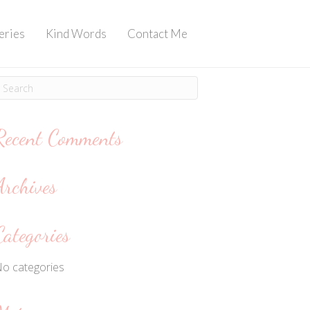
eries
Kind Words
Contact Me
Recent Comments
Archives
Categories
o categories