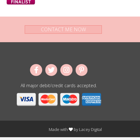
CONTACT ME NOW
All major debit/credit cards accepted.
Made with
by
Lacey Digital