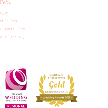
Meta
og in
ntries feed
omments feed
ordPress.org