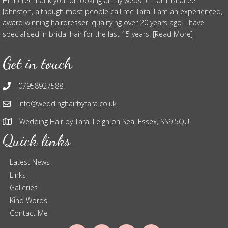
Hi there! Thank you for looking at my website. I am TaraLee
Johnston, although most people call me Tara. I am an experienced,
award winning hairdresser, qualifying over 20 years ago. I have
specialised in bridal hair for the last 15 years. [Read More]
Get in touch
07958927588
info@weddinghairbytara.co.uk
Wedding Hair by Tara, Leigh on Sea, Essex, SS9 5QU
Quick links
Latest News
Links
Galleries
Kind Words
Contact Me