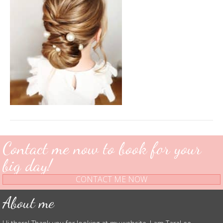
Contact me now to book for your
big day!
CONTACT ME NOW
About me