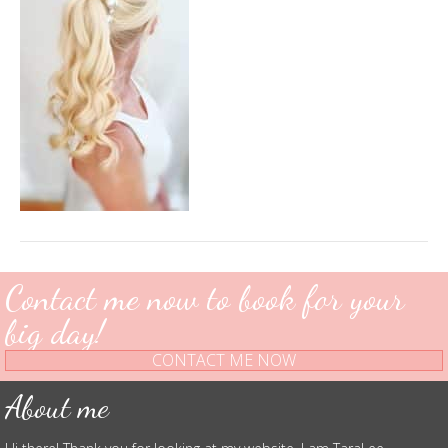
Contact me now to book for your
big day!
CONTACT ME NOW
About me