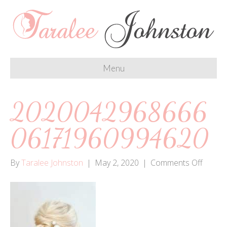
Menu
2020042968666
06171960994620
on
By
Taralee Johnston
|
May 2, 2020
|
Comments Off
20200