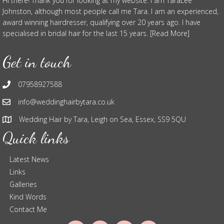
Hi there! Thank you for looking at my website. I am TaraLee
Johnston, although most people call me Tara. I am an experienced,
award winning hairdresser, qualifying over 20 years ago. I have
specialised in bridal hair for the last 15 years. [Read More]
Get in touch
07958927588
info@weddinghairbytara.co.uk
Wedding Hair by Tara, Leigh on Sea, Essex, SS9 5QU
Quick links
Latest News
Links
Galleries
Kind Words
Contact Me