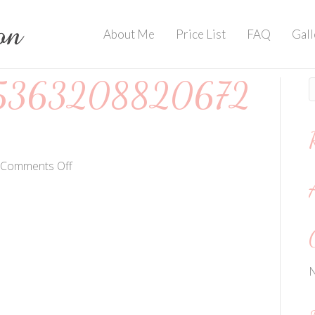
About Me
Price List
FAQ
Gall
5363208820672
on
Comments Off
202004203536320882067244874
N