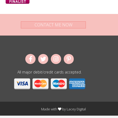
CONTACT ME NOW
All major debit/credit cards accepted.
Made with
by
Lacey Digital