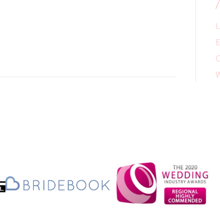
L
E
C
W