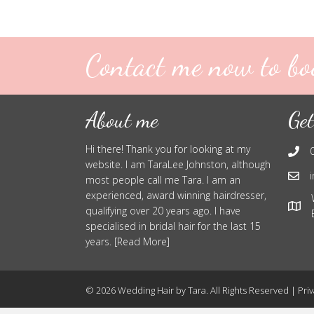
Contact me now to bo
About me
Get
Hi there! Thank you for looking at my
website. I am TaraLee Johnston, although
most people call me Tara. I am an
experienced, award winning hairdresser,
qualifying over 20 years ago. I have
specialised in bridal hair for the last 15
years. [Read More]
© 2026 Wedding Hair by Tara. All Rights Reserved |
Priv