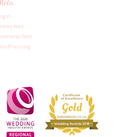
Meta
og in
ntries feed
omments feed
ordPress.org