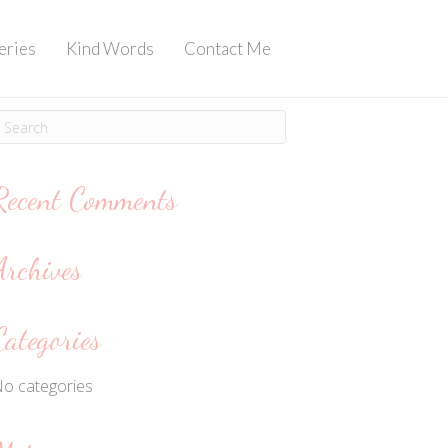
eries
Kind Words
Contact Me
Recent Comments
Archives
Categories
o categories