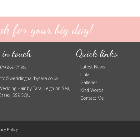
ok for your big day!
 in touch
Quick links
Latest News
07958927588
Links
info@weddinghairbytara.co.uk
Galleries
Wedding Hair by Tara, Leigh on Sea,
Kind Words
Essex, SS9 5QU
Contact Me
acy Policy