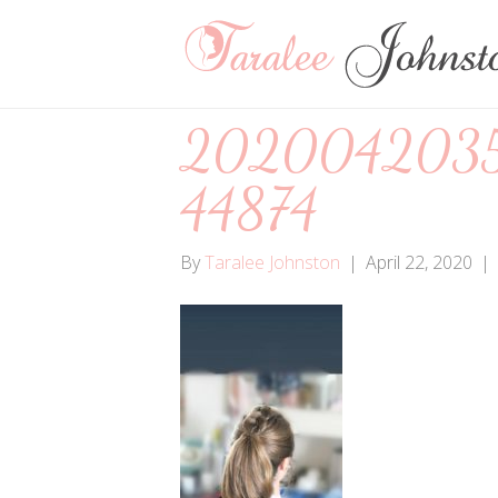
202004203
44874
By
Taralee Johnston
|
April 22, 2020
|