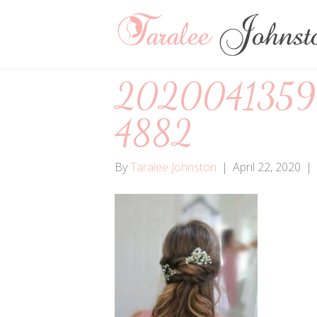
2020041359
4882
By
Taralee Johnston
|
April 22, 2020
|