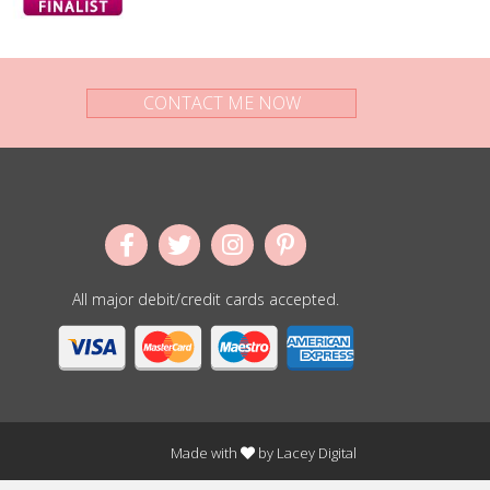
CONTACT ME NOW
All major debit/credit cards accepted.
Made with
by
Lacey Digital