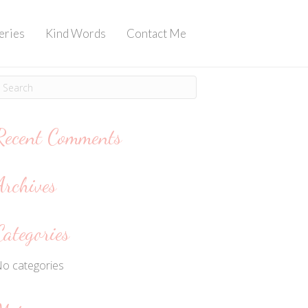
eries
Kind Words
Contact Me
Recent Comments
Archives
Categories
o categories