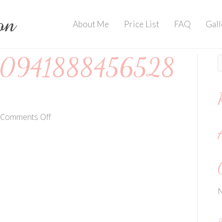
About Me
Price List
FAQ
Gall
0941888456528
on
Comments Off
202004135909418884565284882
N