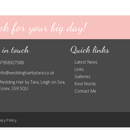
ok for your big day!
 in touch
Quick links
Latest News
07958927588
Links
info@weddinghairbytara.co.uk
Galleries
Wedding Hair by Tara, Leigh on Sea,
Kind Words
Essex, SS9 5QU
Contact Me
acy Policy