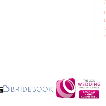
L
E
C
W