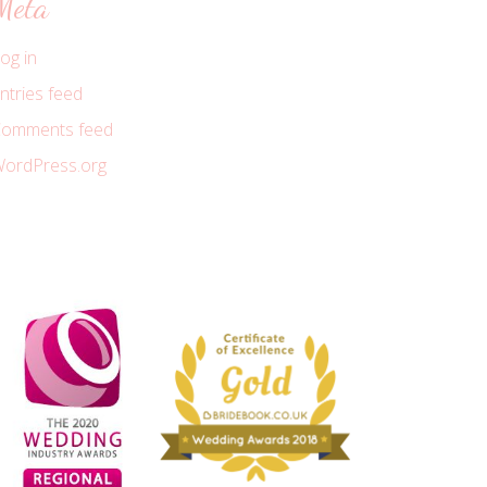
Meta
og in
ntries feed
omments feed
ordPress.org