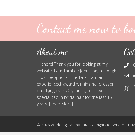
Contact me now to bo
About me
Get
Hi there! Thank you for looking at my
website. I am TaraLee Johnston, although
most people call me Tara. I am an
experienced, award winning hairdresser,
qualifying over 20 years ago. I have
specialised in bridal hair for the last 15
years. [Read More]
© 2026 Wedding Hair by Tara. All Rights Reserved |
Priv