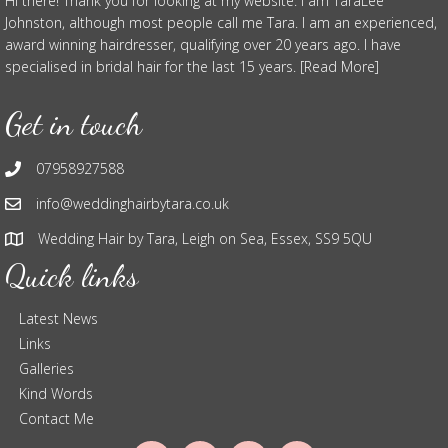
Hi there! Thank you for looking at my website. I am TaraLee
Johnston, although most people call me Tara. I am an experienced,
award winning hairdresser, qualifying over 20 years ago. I have
specialised in bridal hair for the last 15 years. [Read More]
Get in touch
07958927588
info@weddinghairbytara.co.uk
Wedding Hair by Tara, Leigh on Sea, Essex, SS9 5QU
Quick links
Latest News
Links
Galleries
Kind Words
Contact Me