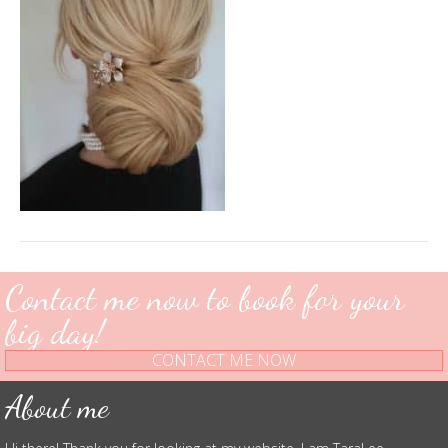
Contact me now to book for your
big day!
CONTACT ME NOW
About me