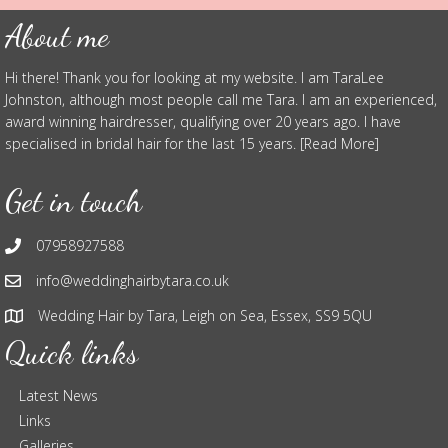
About me
Hi there! Thank you for looking at my website. I am TaraLee
Johnston, although most people call me Tara. I am an experienced,
award winning hairdresser, qualifying over 20 years ago. I have
specialised in bridal hair for the last 15 years. [Read More]
Get in touch
07958927588
info@weddinghairbytara.co.uk
Wedding Hair by Tara, Leigh on Sea, Essex, SS9 5QU
Quick links
Latest News
Links
Galleries