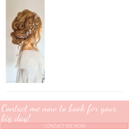
16
15_06_20.058+0000
Contact me now to book for your
big day!
CONTACT ME NOW