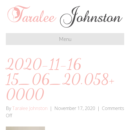
Menu
2020-11-16
15_06_20.058+
0000
By
Taralee Johnston
|
November 17, 2020
|
Comments
on
Off
2020-
11-