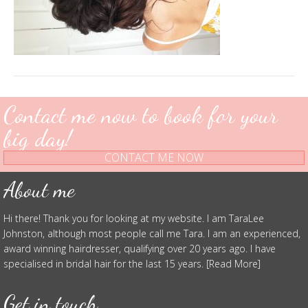
Contact me now to book for your
big day!
CONTACT ME NOW
About me
Hi there! Thank you for looking at my website. I am TaraLee
Johnston, although most people call me Tara. I am an experienced,
award winning hairdresser, qualifying over 20 years ago. I have
specialised in bridal hair for the last 15 years. [Read More]
Get in touch