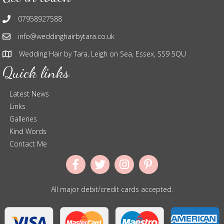
07958927588
info@weddinghairbytara.co.uk
Wedding Hair by Tara, Leigh on Sea, Essex, SS9 5QU
Quick links
Latest News
Links
Galleries
Kind Words
Contact Me
All major debit/credit cards accepted.