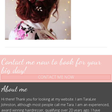
Contact me now to book for your
big day!
CONTACT ME NOW
About me
Hi there! Thank you for looking at my website. I am TaraLee
Johnston, although most people call me Tara. I am an experienced,
award winning hairdresser, qualifying over 20 years ago. I have