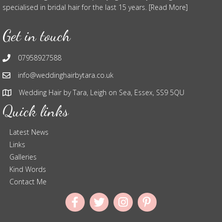
specialised in bridal hair for the last 15 years. [Read More]
Get in touch
07958927588
info@weddinghairbytara.co.uk
Wedding Hair by Tara, Leigh on Sea, Essex, SS9 5QU
Quick links
Latest News
Links
Galleries
Kind Words
Contact Me