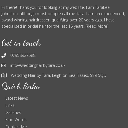
Hi there! Thank you for looking at my website. I am TaraLee
Johnston, although most people call me Tara. I am an experienced,
award winning hairdresser, qualifying over 20 years ago. I have
specialised in bridal hair for the last 15 years. [Read More]
Get in touch
07958927588
info@weddinghairbytara.co.uk
Wedding Hair by Tara, Leigh on Sea, Essex, SS9 5QU
Quick links
Latest News
Links
Galleries
Kind Words
Contact Me