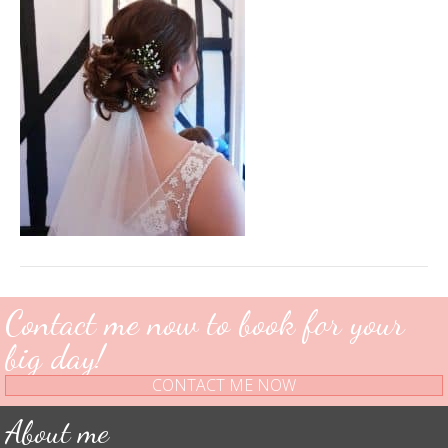
Contact me now to book for your
big day!
CONTACT ME NOW
About me