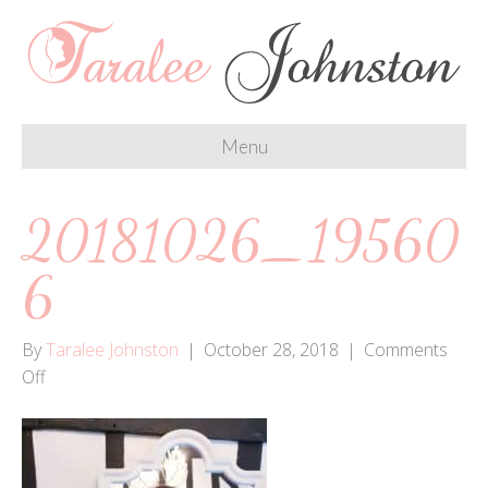
Menu
20181026_19560
6
By
Taralee Johnston
|
October 28, 2018
|
Comments
on
Off
20181026_195606