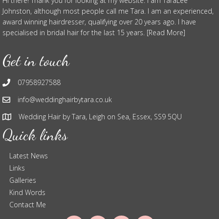
Hi there! Thank you for looking at my website. I am TaraLee
Johnston, although most people call me Tara. I am an experienced,
award winning hairdresser, qualifying over 20 years ago. I have
specialised in bridal hair for the last 15 years. [Read More]
Get in touch
07958927588
info@weddinghairbytara.co.uk
Wedding Hair by Tara, Leigh on Sea, Essex, SS9 5QU
Quick links
Latest News
Links
Galleries
Kind Words
Contact Me