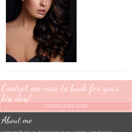
Res-
2
Contact me now to book for your
big day!
CONTACT ME NOW
About me