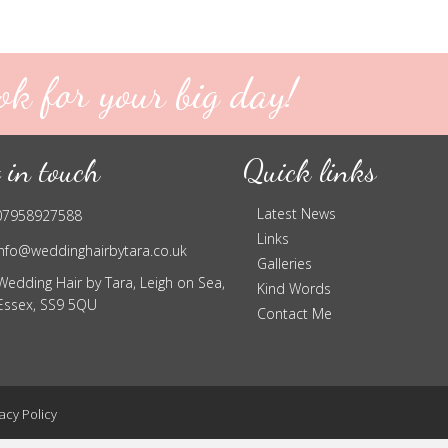
ok for your big day!
 in touch
Quick links
Latest News
07958927588
Links
info@weddinghairbytara.co.uk
Galleries
Wedding Hair by Tara, Leigh on Sea,
Kind Words
Essex, SS9 5QU
Contact Me
acy Policy