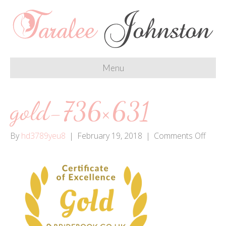
Menu
gold-736×631
on
By
hd3789yeu8
|
February 19, 2018
|
Comments Off
gold-
736×