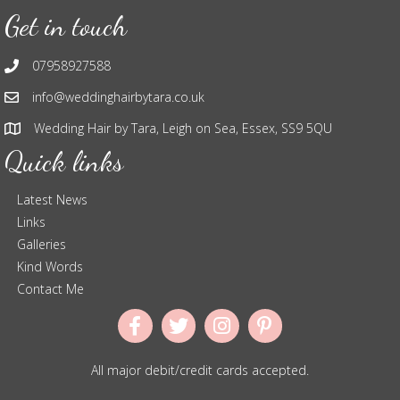
Get in touch
07958927588
info@weddinghairbytara.co.uk
Wedding Hair by Tara, Leigh on Sea, Essex, SS9 5QU
Quick links
Latest News
Links
Galleries
Kind Words
Contact Me
All major debit/credit cards accepted.