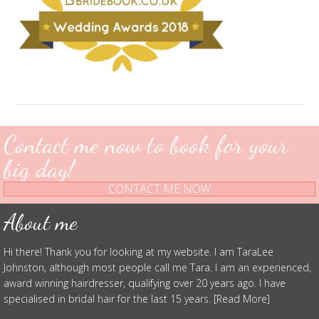
Contact me now to book for your
big day!
CONTACT ME NOW
About me
Hi there! Thank you for looking at my website. I am TaraLee
Johnston, although most people call me Tara. I am an experienced,
award winning hairdresser, qualifying over 20 years ago. I have
specialised in bridal hair for the last 15 years. [Read More]